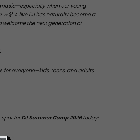
 music
—especially when our young
! 🎶👗 A live DJ has naturally become a
to welcome the next generation of
S
s
for everyone—kids, teens, and adults
 spot for
DJ Summer Camp 2026
today!