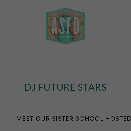
DJ FUTURE STARS
MEET OUR SISTER SCHOOL HOSTED