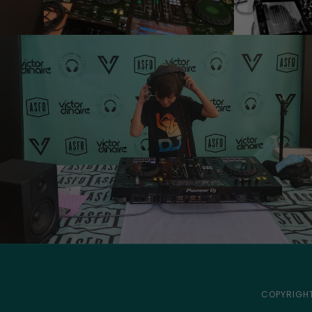
COPYRIGHT