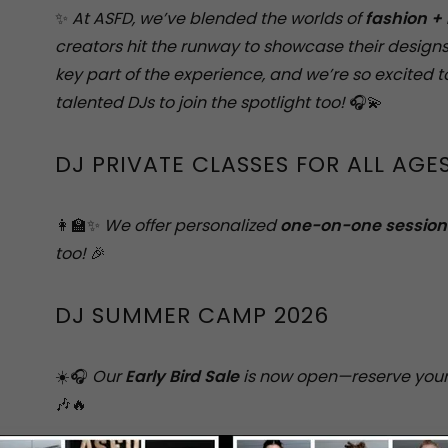
✨
At ASFD, we’ve blended the worlds of
fashion +
creators hit the runway to showcase their designs
key part of the experience, and we’re so excited 
talented DJs to join the spotlight too!
🎧💫
DJ PRIVATE CLASSES FOR ALL AGE
👩‍🏫✨
We offer personalized
one-on-one session
too!
🎉
DJ SUMMER CAMP 2026
☀️🎧
Our
Early Bird Sale
is now open—reserve your
🎶🔥