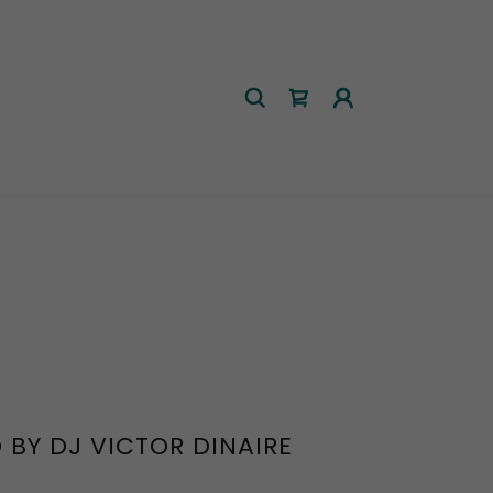
 BY DJ VICTOR DINAIRE