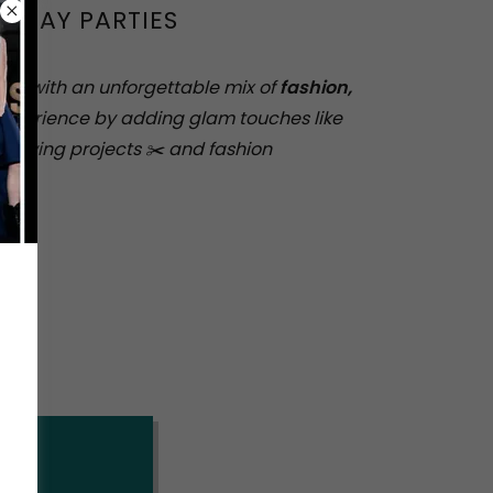
THDAY PARTIES
tion with an unforgettable mix of
fashion,
experience by adding glam touches like
e sewing projects ✂️ and fashion