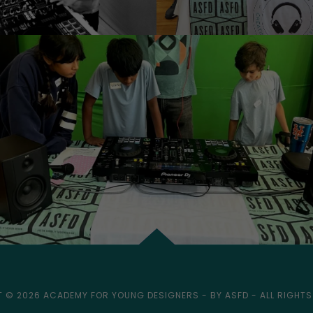
 © 2026 ACADEMY FOR YOUNG DESIGNERS - BY ASFD - ALL RIGHTS