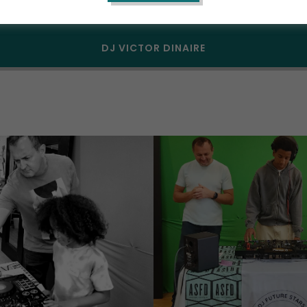
DJ SUMMER CAMP 2026
DJ VICTOR DINAIRE