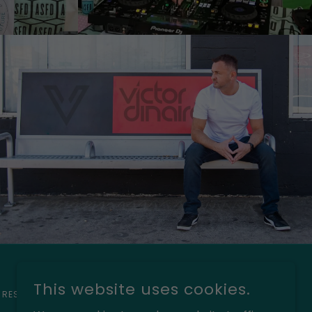
This website uses cookies.
 RESERVED.