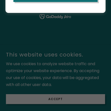
POWERED BY
This website uses cookies.
We use cookies to analyze website traffic and
optimize your website experience. By accepting
our use of cookies, your data will be aggregated
with all other user data.
ACCEPT