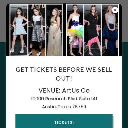
AN AUSTIN STAPLE SINCE
2007
COPYRIGHT © 2026 ACADEMY FOR YOUNG DESIGNERS - BY
ASFD - ALL RIGHTS RESERVED.
GET TICKETS BEFORE WE SELL
OUT!
ABOUT US
PRESS & ARTICLES
VENUE: ArtUs Co
DONATIONS
10000 Research Blvd. Suite 141
DJ FUTURE STARS
Austin, Texas 78759
DJ PRIVATE CLASS ANY AGE
TICKETS!